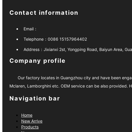
Contact information
Email：
Telephone：
0086 15157964402
Address：
Jixianxi 2st, Yongping Road, Baiyun Area, G
Company profile
Our factory locates in Guangzhou city and have been engage
Mclaren, Lamborghini etc. OEM service can be also provided. H
Navigation bar
Home
New Arrive
Products