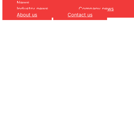
News
Industry news
Company news
About us
Contact us