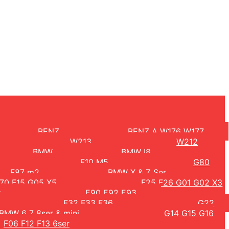
BENZ
BENZ A W176 W177
W213
W212
BMW
BMW I8
F10 M5
G80
F87 m2
BMW X & Z Ser
70 F15 G05 X5
F25 F26 G01 G02 X3
r
E90 E92 E93
F32 F33 F36
G22
BMW 6 7 8ser & mini
G14 G15 G16
F06 F12 F13 6ser