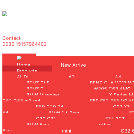
Contact
0086 15157964402
Home
New Arrive
Products
AUDI
A3
A4
BENZ CLS
BENZ CLA W117 W
BENZ C
W205 C63 AMG
BMW M power
X Series 
G82 G83 m3 m4
F80 F82 F83 M3 
E89 G29 Z4
G07 X7
X4
BMW 1 & 2ser
F
G20 G21
F34 3GT
BMW 5ser
other
8ser
mini
G32 