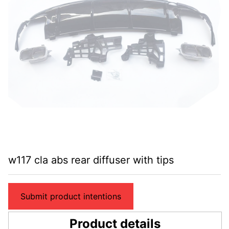
w117 cla abs rear diffuser with tips
Submit product intentions
Product details