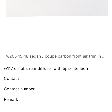
w205 15-18 sedan / coupe carbon front air trim in 6pcs
w117 cla abs rear diffuser with tips-Intention
Contact
Contact number
Remark