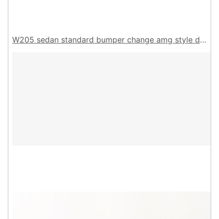
W205 sedan standard bumper change amg style diffuser