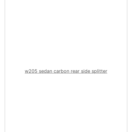
w205 sedan carbon rear side splitter