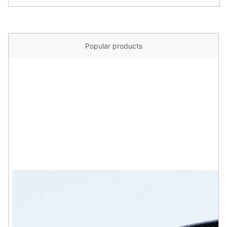
Popular products