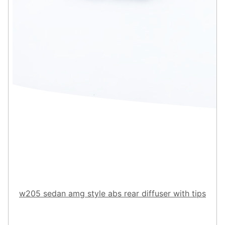
w205 sedan amg style abs rear diffuser with tips