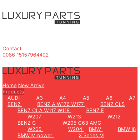
Contact
0086 15157964402
Home
New Arrive
Products
AUDI
A3
A4
A5
A6
A7
BENZ
BENZ A W176 W177
BENZ CLS
BENZ CLA W117 W118
BENZ E
W207
W213
W212
BENZ C
W205 C63 AMG
W205
W204
BMW
BMW I8
BMW M power
X Series M