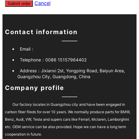
Cancel
Submit order
Contact information
Email：
Telephone：
0086 15157964402
Address：
Jixianxi 2st, Yongping Road, Baiyun Area,
Guangzhou City, Guangdong, China
Company profile
Our factory locates in Guangzhou city and have been engaged in
carbon fiber fileds for over 10 years. We normally produce parts for BMW,
Benz, Audi, VW, Tesla and supers cars like Ferrari, Mclaren, Lamborghini
etc. OEM service can be also provided. Hope we can have a long term
cooperation in future.