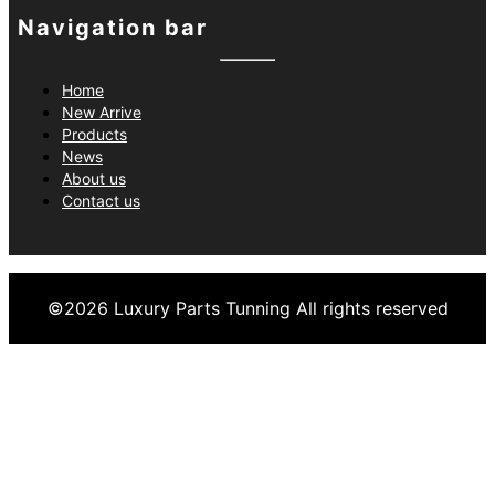
Navigation bar
Home
New Arrive
Products
News
About us
Contact us
©
2026
Luxury Parts Tunning
All rights reserved