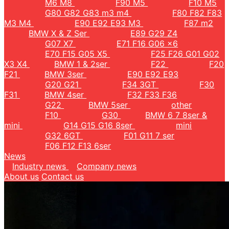
M6 M8
F90 M5
F10 M5
G80 G82 G83 m3 m4
F80 F82 F83
M3 M4
E90 E92 E93 M3
F87 m2
BMW X & Z Ser
E89 G29 Z4
G07 X7
E71 F16 G06 x6
E70 F15 G05 X5
F25 F26 G01 G02
X3 X4
BMW 1 & 2ser
F22
F20
F21
BMW 3ser
E90 E92 E93
G20 G21
F34 3GT
F30
F31
BMW 4ser
F32 F33 F36
G22
BMW 5ser
other
F10
G30
BMW 6 7 8ser &
mini
G14 G15 G16 8ser
mini
G32 6GT
F01 G11 7 ser
F06 F12 F13 6ser
News
Industry news
Company news
About us
Contact us