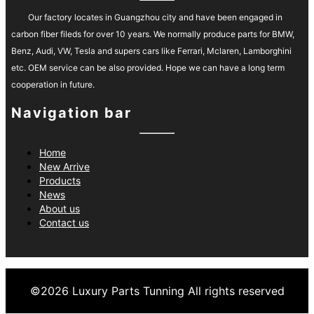
Our factory locates in Guangzhou city and have been engaged in
carbon fiber fileds for over 10 years. We normally produce parts for BMW,
Benz, Audi, VW, Tesla and supers cars like Ferrari, Mclaren, Lamborghini
etc. OEM service can be also provided. Hope we can have a long term
cooperation in future.
Navigation bar
Home
New Arrive
Products
News
About us
Contact us
©
2026
Luxury Parts Tunning
All rights reserved