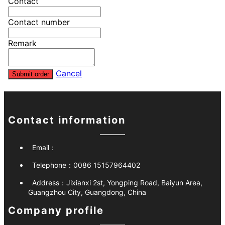
Contact
Contact number
Remark
Cancel
Submit order
Contact information
Email：
Telephone：
0086 15157964402
Address：
Jixianxi 2st, Yongping Road, Baiyun Area,
Guangzhou City, Guangdong, China
Company profile