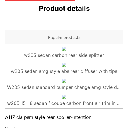
Product details
Popular products
w205 sedan carbon rear side splitter
w205 sedan amg style abs rear diffuser with tips
W205 sedan standard bumper change amg style diffuser
w205 15-18 sedan / coupe carbon front air trim in 6pcs
w117 cla psm style rear spoiler-Intention