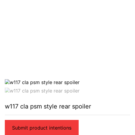
w117 cla psm style rear spoiler
Submit product intentions