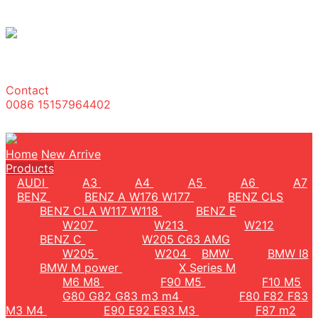
Contact
0086 15157964402
Home
New Arrive
Products
AUDI
A3
A4
A5
A6
A7
BENZ
BENZ A W176 W177
BENZ CLS
BENZ CLA W117 W118
BENZ E
W207
W213
W212
BENZ C
W205 C63 AMG
W205
W204
BMW
BMW I8
BMW M power
X Series M
M6 M8
F90 M5
F10 M5
G80 G82 G83 m3 m4
F80 F82 F83
M3 M4
E90 E92 E93 M3
F87 m2