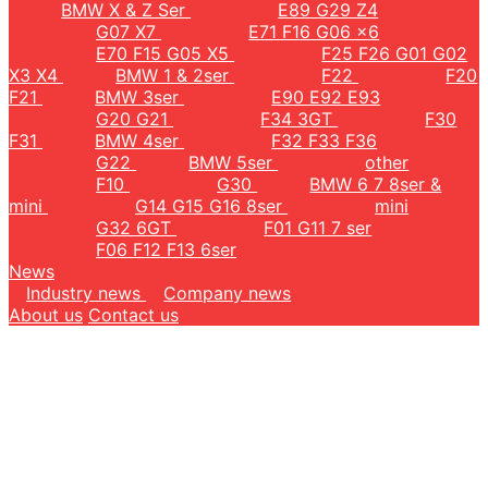
BMW X & Z Ser
E89 G29 Z4
G07 X7
E71 F16 G06 x6
E70 F15 G05 X5
F25 F26 G01 G02
X3 X4
BMW 1 & 2ser
F22
F20
F21
BMW 3ser
E90 E92 E93
G20 G21
F34 3GT
F30
F31
BMW 4ser
F32 F33 F36
G22
BMW 5ser
other
F10
G30
BMW 6 7 8ser &
mini
G14 G15 G16 8ser
mini
G32 6GT
F01 G11 7 ser
F06 F12 F13 6ser
News
Industry news
Company news
About us
Contact us